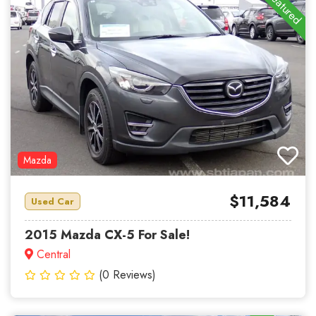
Featured
Mazda
$11,584
Used Car
2015 Mazda CX-5 For Sale!
Central
(0 Reviews)