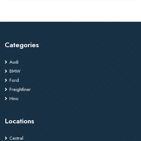
Categories
Audi
BMW
Ford
Freightliner
Hino
Locations
Central