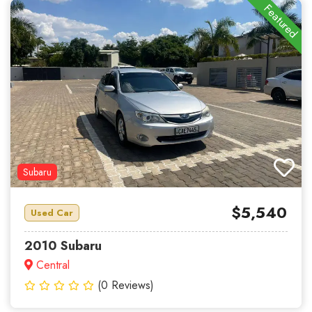
Featured
Subaru
$5,540
Used Car
2010 Subaru
Central
(0 Reviews)