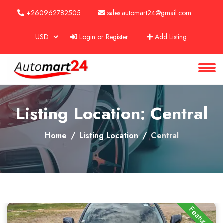
+260962782505
sales.automart24@gmail.com
Login or Register
Add Listing
About
Services
Clients
Listing Location: Central
Contact
Home
Listing Location
Central
Featured