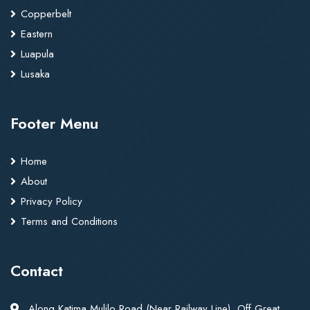
Copperbelt
Eastern
Luapula
Lusaka
Footer Menu
Home
About
Privacy Policy
Terms and Conditions
Contact
Along Katima Mulilo Road (Near Railway Line), Off Great