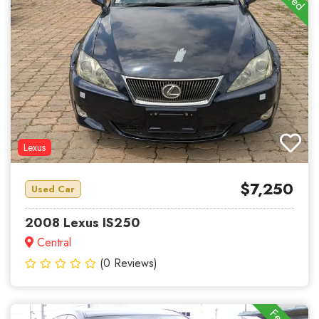
Lexus
$7,250
Used Car
2008 Lexus IS250
Central
(0 Reviews)